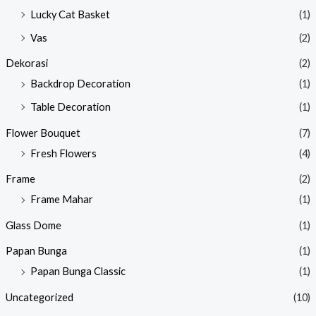
Lucky Cat Basket
(1)
Vas
(2)
Dekorasi
(2)
Backdrop Decoration
(1)
Table Decoration
(1)
Flower Bouquet
(7)
Fresh Flowers
(4)
Frame
(2)
Frame Mahar
(1)
Glass Dome
(1)
Papan Bunga
(1)
Papan Bunga Classic
(1)
Uncategorized
(10)