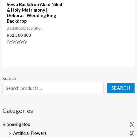
Sewa Backdrop Akad Nikah
& Holy Matrimony |
Dekorasi Wedding Ring
Backdrop
Backdrop Decoration
Rp
2.500.000
Rated
0
out
of
5
Search
SEARCH
Categories
Blooming Box
(5)
Artificial Flowers
(2)