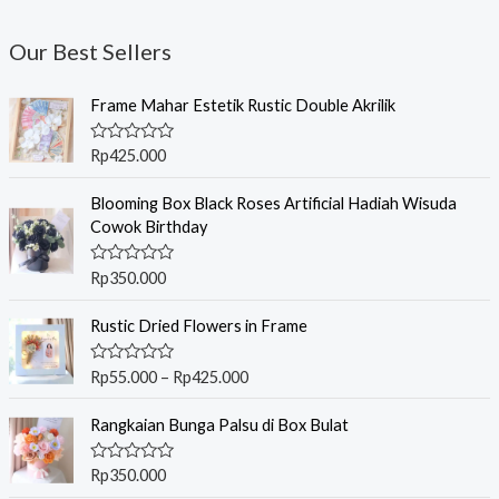
Our Best Sellers
Frame Mahar Estetik Rustic Double Akrilik
R
Rp
425.000
a
t
e
Blooming Box Black Roses Artificial Hadiah Wisuda
d
Cowok Birthday
0
o
u
R
Rp
350.000
t
a
o
t
f
P
e
Rustic Dried Flowers in Frame
5
r
d
0
i
o
R
Rp
55.000
–
Rp
425.000
c
u
a
t
t
e
o
e
Rangkaian Bunga Palsu di Box Bulat
r
f
d
5
0
a
o
R
Rp
350.000
n
u
a