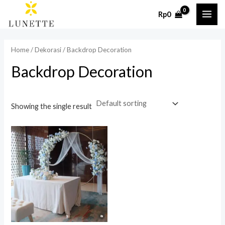
Skip
MAI
Rp
0
to
ME
content
Home
/
Dekorasi
/ Backdrop Decoration
Backdrop Decoration
Showing the single result