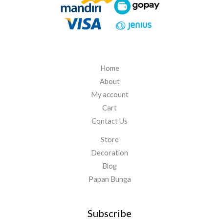
5
.
0
0
0
Home
About
My account
Cart
Contact Us
Store
Decoration
Blog
Papan Bunga
Subscribe