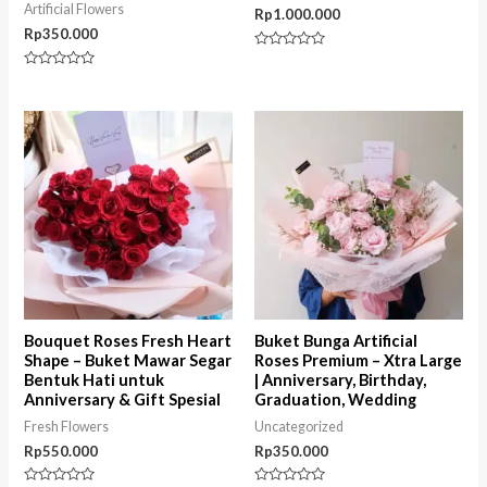
Artificial Flowers
Rp
1.000.000
Rp
350.000
Rated
0
Rated
out
0
of
out
5
of
5
Bouquet Roses Fresh Heart
Buket Bunga Artificial
Shape – Buket Mawar Segar
Roses Premium – Xtra Large
Bentuk Hati untuk
| Anniversary, Birthday,
Anniversary & Gift Spesial
Graduation, Wedding
Fresh Flowers
Uncategorized
Rp
550.000
Rp
350.000