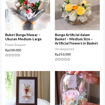
Buket Bunga Mawar –
Bunga Artificial dalam
Ukuran Medium-Large
Basket – Medium Size –
Artificial Flowers in Basket
Flower Bouquet
Uncategorized
Rp
200.000
Rp
250.000
Rated
0
Rated
out
0
of
out
5
of
5