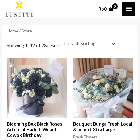
Skip
MAI
Rp
0
to
i
a
ME
content
n
x
Home
/ Store
p
p
r
r
Showing 1–12 of 28 results
i
i
c
c
e
e
Blooming Box Black Roses
Bouquet Bunga Fresh Local
Artificial Hadiah Wisuda
& Import Xtra Large
Cowok Birthday
Fresh Flowers