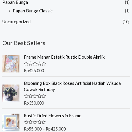
Papan Bunga
(1)
Papan Bunga Classic
(1)
Uncategorized
(10)
Our Best Sellers
Frame Mahar Estetik Rustic Double Akrilik
R
Rp
425.000
a
t
e
Blooming Box Black Roses Artificial Hadiah Wisuda
d
Cowok Birthday
0
o
u
R
Rp
350.000
t
a
o
t
f
P
e
Rustic Dried Flowers in Frame
5
r
d
0
i
o
R
Rp
55.000
–
Rp
425.000
c
u