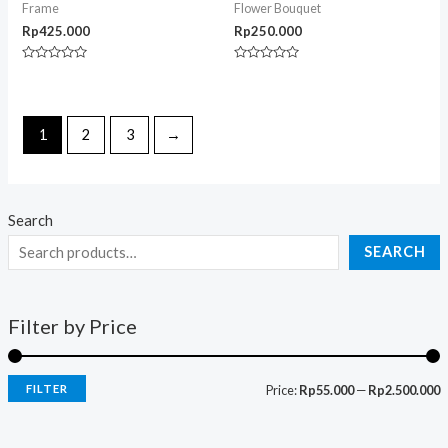
Frame
Flower Bouquet
Rp
425.000
Rp
250.000
Rated
Rated
0
0
out
out
of
of
5
5
1
2
3
→
Search
SEARCH
Filter by Price
FILTER
Price:
Rp55.000
—
Rp2.500.000