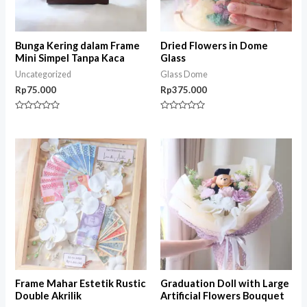
Bunga Kering dalam Frame
Dried Flowers in Dome
Mini Simpel Tanpa Kaca
Glass
Uncategorized
Glass Dome
Rp
75.000
Rp
375.000
Rated
Rated
0
0
out
out
of
of
5
5
Frame Mahar Estetik Rustic
Graduation Doll with Large
Double Akrilik
Artificial Flowers Bouquet