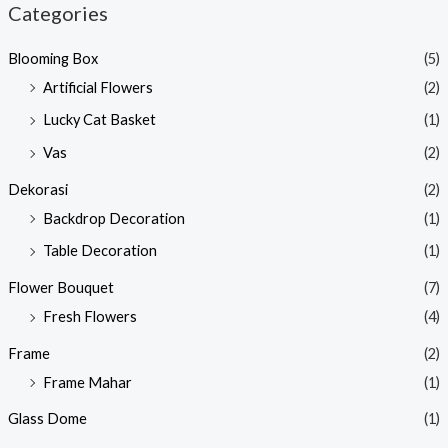
Categories
Blooming Box
(5)
Artificial Flowers
(2)
Lucky Cat Basket
(1)
Vas
(2)
Dekorasi
(2)
Backdrop Decoration
(1)
Table Decoration
(1)
Flower Bouquet
(7)
Fresh Flowers
(4)
Frame
(2)
Frame Mahar
(1)
Glass Dome
(1)