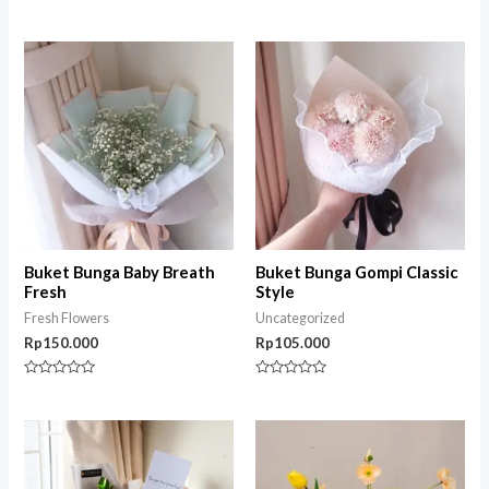
Rated
Rated
0
0
out
out
of
of
5
5
Buket Bunga Baby Breath
Buket Bunga Gompi Classic
Fresh
Style
Fresh Flowers
Uncategorized
Rp
150.000
Rp
105.000
Rated
Rated
0
0
out
out
of
of
5
5