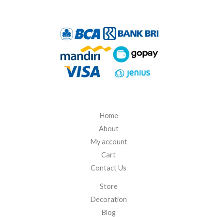
h
R
p
4
2
5
.
0
0
0
Home
About
My account
Cart
Contact Us
Store
Decoration
Blog