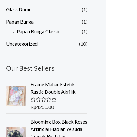
Glass Dome
(1)
Papan Bunga
(1)
Papan Bunga Classic
(1)
Uncategorized
(10)
Our Best Sellers
Frame Mahar Estetik
Rustic Double Akrilik
Rp
425.000
R
a
t
Blooming Box Black Roses
e
d
Artificial Hadiah Wisuda
0
Cowok Birthday
o