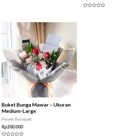
0
out
of
Rated
5
0
out
of
5
Buket Bunga Mawar – Ukuran
Medium-Large
Flower Bouquet
Rp
200.000