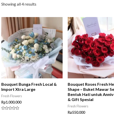
Showing all 4 results
Bouquet Bunga Fresh Local &
Bouquet Roses Fresh He
Import Xtra Large
Shape – Buket Mawar S
Bentuk Hati untuk Anniv
Fresh Flowers
& Gift Spesial
Rp
1.000.000
Fresh Flowers
Rp
550.000
Rated