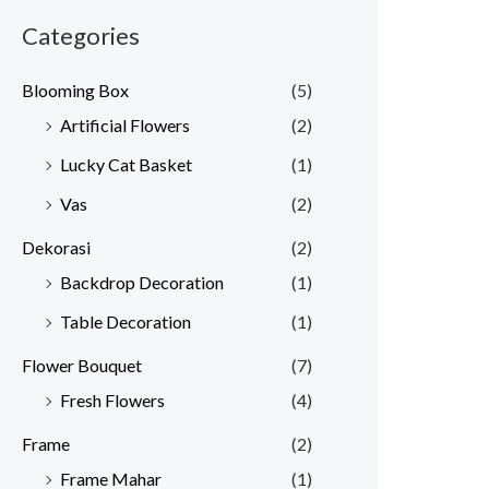
Categories
Blooming Box
(5)
Artificial Flowers
(2)
Lucky Cat Basket
(1)
Vas
(2)
Dekorasi
(2)
Backdrop Decoration
(1)
Table Decoration
(1)
Flower Bouquet
(7)
Fresh Flowers
(4)
Frame
(2)
Frame Mahar
(1)