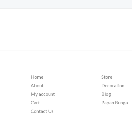
Home
Store
About
Decoration
My account
Blog
Cart
Papan Bunga
Contact Us