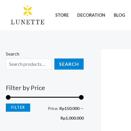
Skip
M
M
to
i
a
STORE
DECORATION
BLOG
content
n
x
p
p
r
r
i
i
Search
c
c
SEARCH
e
e
Filter by Price
FILTER
Price:
Rp150.000
—
Rp1.000.000