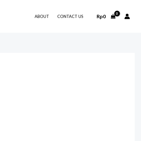
Rp
0
ABOUT
CONTACT US