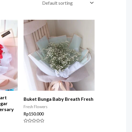
art
Buket Bunga Baby Breath Fresh
egar
Fresh Flowers
ersary
Rp
150.000
Rated
0