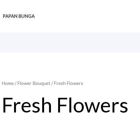
PAPAN BUNGA
Home
/
Flower Bouquet
/ Fresh Flowers
Fresh Flowers