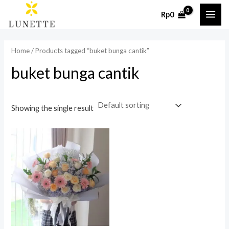
Skip
MAI
Rp
0
to
ME
content
Home
/ Products tagged “buket bunga cantik”
buket bunga cantik
Showing the single result