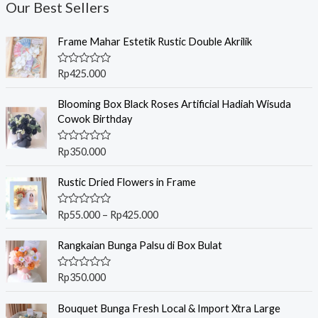
Our Best Sellers
Frame Mahar Estetik Rustic Double Akrilik
R
Rp
425.000
a
t
e
Blooming Box Black Roses Artificial Hadiah Wisuda
d
Cowok Birthday
0
o
u
R
Rp
350.000
t
a
o
t
f
P
e
Rustic Dried Flowers in Frame
5
r
d
0
i
o
R
Rp
55.000
–
Rp
425.000
c
u
a
t
t
e
o
e
Rangkaian Bunga Palsu di Box Bulat
r
f
d
5
0
a
o
R
Rp
350.000
n
u
a
t
g
t
o
e
Bouquet Bunga Fresh Local & Import Xtra Large
e
f
d