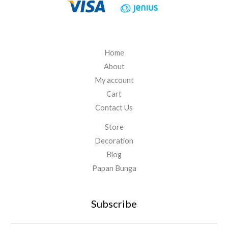
.
0
0
0
Home
About
My account
Cart
Contact Us
Store
Decoration
Blog
Papan Bunga
Subscribe