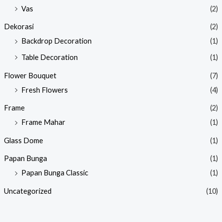
Vas
(2)
Dekorasi
(2)
Backdrop Decoration
(1)
Table Decoration
(1)
Flower Bouquet
(7)
Fresh Flowers
(4)
Frame
(2)
Frame Mahar
(1)
Glass Dome
(1)
Papan Bunga
(1)
Papan Bunga Classic
(1)
Uncategorized
(10)