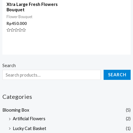
Xtra Large Fresh Flowers
Bouquet
Flower Bouquet
Rp
450.000
Rated
0
out
of
5
Search
SEARCH
Categories
Blooming Box
(5)
Artificial Flowers
(2)
Lucky Cat Basket
(1)