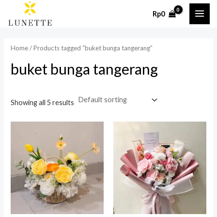
Skip
MAI
Rp
0
to
i
a
ME
content
n
x
Home
/ Products tagged “buket bunga tangerang”
p
p
buket bunga tangerang
r
r
i
i
c
c
Showing all 5 results
e
e