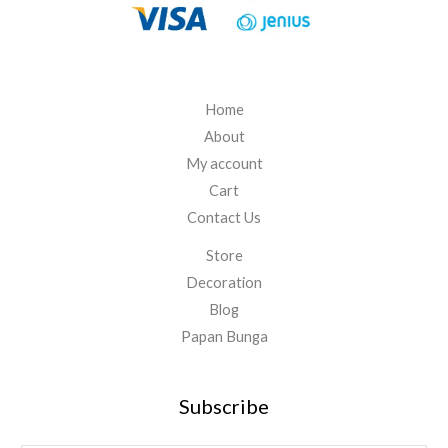
.
0
0
0
Home
About
My account
Cart
Contact Us
Store
Decoration
Blog
Papan Bunga
Subscribe