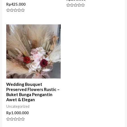
Rp
425.000
Rated
0
Rated
out
0
of
out
5
of
5
Wedding Bouquet
Preserved Flowers Rustic –
Buket Bunga Pengantin
Awet & Elegan
Uncategorized
Rp
1.000.000
Rated