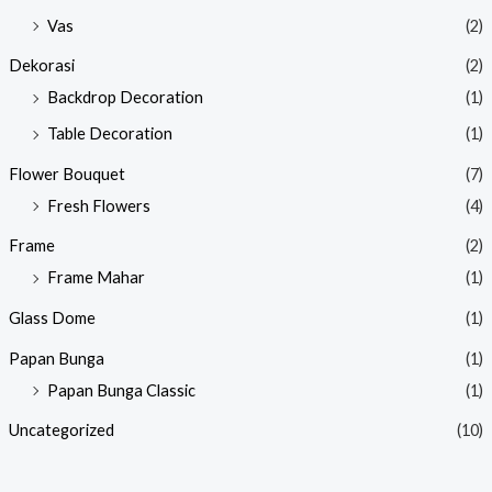
Vas
(2)
Dekorasi
(2)
Backdrop Decoration
(1)
Table Decoration
(1)
Flower Bouquet
(7)
Fresh Flowers
(4)
Frame
(2)
Frame Mahar
(1)
Glass Dome
(1)
Papan Bunga
(1)
Papan Bunga Classic
(1)
Uncategorized
(10)