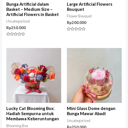
Bunga Artificial dalam
Large Artificial Flowers
Basket – Medium Size –
Bouquet
Artificial Flowers in Basket
Flower Bouquet
Uncategorized
Rp
200.000
Rp
250.000
Rated
0
Rated
out
0
of
out
5
of
5
Lucky Cat Blooming Box:
Mini Glass Dome dengan
Hadiah Sempurna untuk
Bunga Mawar Abadi
Membawa Keberuntungan
Uncategorized
Blooming Box
Rp
250.000