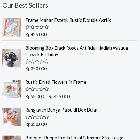
Our Best Sellers
Frame Mahar Estetik Rustic Double Akrilik
R
Rp
425.000
a
t
e
Blooming Box Black Roses Artificial Hadiah Wisuda
d
Cowok Birthday
0
o
u
R
Rp
350.000
t
a
o
t
f
P
e
Rustic Dried Flowers in Frame
5
r
d
0
i
o
R
Rp
55.000
–
Rp
425.000
c
u
a
t
t
e
o
e
Rangkaian Bunga Palsu di Box Bulat
r
f
d
5
0
a
o
R
Rp
350.000
n
u
a
t
g
t
o
e
Bouquet Bunga Fresh Local & Import Xtra Large
e
f