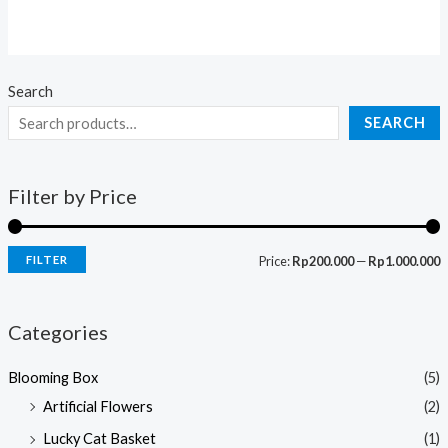
0
out
of
5
Search
SEARCH
Filter by Price
FILTER
Price:
Rp200.000
—
Rp1.000.000
Categories
Blooming Box
(5)
Artificial Flowers
(2)
Lucky Cat Basket
(1)