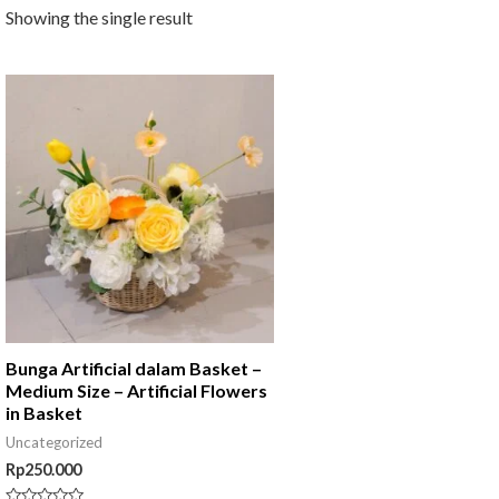
Showing the single result
Bunga Artificial dalam Basket –
Medium Size – Artificial Flowers
in Basket
Uncategorized
Rp
250.000