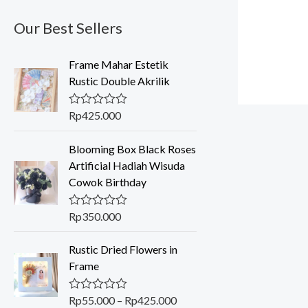
Our Best Sellers
Frame Mahar Estetik
Rustic Double Akrilik
Rp
425.000
R
a
t
Blooming Box Black Roses
e
d
Artificial Hadiah Wisuda
0
Cowok Birthday
o
u
t
o
Rp
350.000
R
f
a
5
t
P
Rustic Dried Flowers in
e
r
d
Frame
0
i
o
c
u
Rp
55.000
–
Rp
425.000
R
t
e