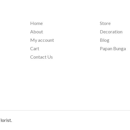
Home
Store
About
Decoration
My account
Blog
Cart
Papan Bunga
Contact Us
orist.