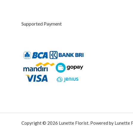
u
g
h
Supported Payment
R
p
4
2
5
.
0
0
0
Copyright © 2026 Lunette Florist. Powered by Lunette Fl