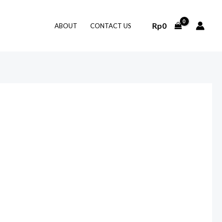
Rp
0
ABOUT
CONTACT US