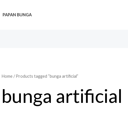
PAPAN BUNGA
Home
/ Products tagged “bunga artificial”
bunga artificial