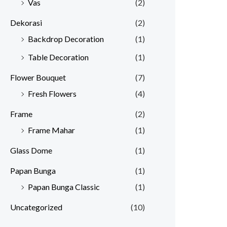
Vas
(2)
Dekorasi
(2)
Backdrop Decoration
(1)
Table Decoration
(1)
Flower Bouquet
(7)
Fresh Flowers
(4)
Frame
(2)
Frame Mahar
(1)
Glass Dome
(1)
Papan Bunga
(1)
Papan Bunga Classic
(1)
Uncategorized
(10)