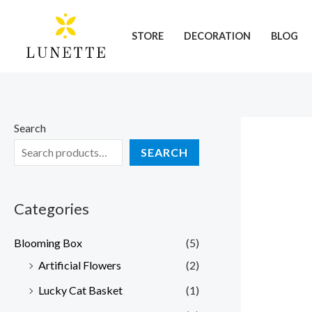
Skip
to
STORE
DECORATION
BLOG
content
Search
SEARCH
Categories
Blooming Box
(5)
Artificial Flowers
(2)
Lucky Cat Basket
(1)