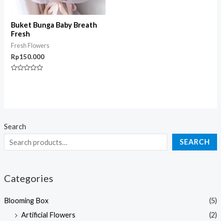
Buket Bunga Baby Breath
Fresh
Fresh Flowers
Rp
150.000
Rated
0
out
of
5
Search
SEARCH
Categories
Blooming Box
(5)
Artificial Flowers
(2)