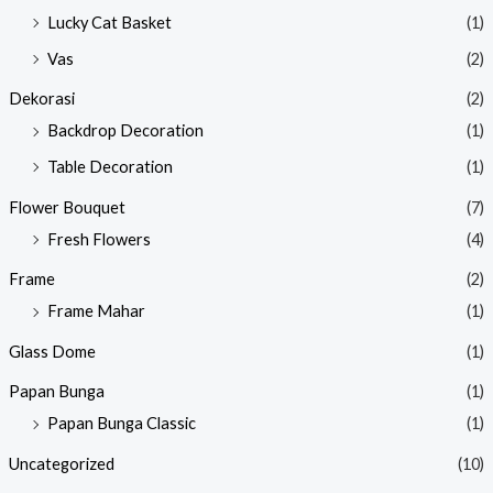
Lucky Cat Basket
(1)
Vas
(2)
Dekorasi
(2)
Backdrop Decoration
(1)
Table Decoration
(1)
Flower Bouquet
(7)
Fresh Flowers
(4)
Frame
(2)
Frame Mahar
(1)
Glass Dome
(1)
Papan Bunga
(1)
Papan Bunga Classic
(1)
Uncategorized
(10)