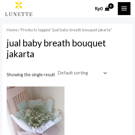
Skip
MAI
Rp
0
to
ME
content
Home
/ Products tagged “jual baby breath bouquet jakarta”
jual baby breath bouquet
jakarta
Showing the single result