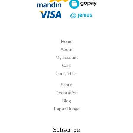
5
.
0
0
0
Home
About
My account
Cart
Contact Us
Store
Decoration
Blog
Papan Bunga
Subscribe