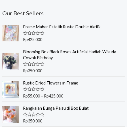
Our Best Sellers
Frame Mahar Estetik Rustic Double Akrilik
R
Rp
425.000
a
t
e
Blooming Box Black Roses Artificial Hadiah Wisuda
d
Cowok Birthday
0
o
u
R
Rp
350.000
t
a
o
t
f
P
e
Rustic Dried Flowers in Frame
5
r
d
0
i
o
R
Rp
55.000
–
Rp
425.000
c
u
a
t
t
e
o
e
Rangkaian Bunga Palsu di Box Bulat
r
f
d
5
0
a
o
R
Rp
350.000
n
u
a