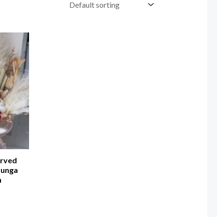
erved
Bunga
n