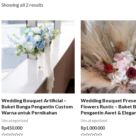
Showing all 2 results
Wedding Bouquet Artificial –
Wedding Bouquet Pres
Buket Bunga Pengantin Custom
Flowers Rustic – Buket 
Warna untuk Pernikahan
Pengantin Awet & Elega
Uncategorized
Uncategorized
Rp
450.000
Rp
1.000.000