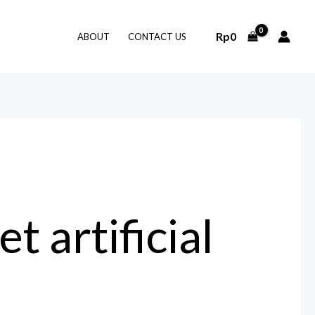
Rp
0
ABOUT
CONTACT US
 artificial