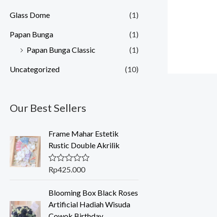
Glass Dome
(1)
Papan Bunga
(1)
Papan Bunga Classic
(1)
Uncategorized
(10)
Our Best Sellers
Frame Mahar Estetik
Rustic Double Akrilik
Rp
425.000
R
a
t
Blooming Box Black Roses
e
d
Artificial Hadiah Wisuda
0
Cowok Birthday
o