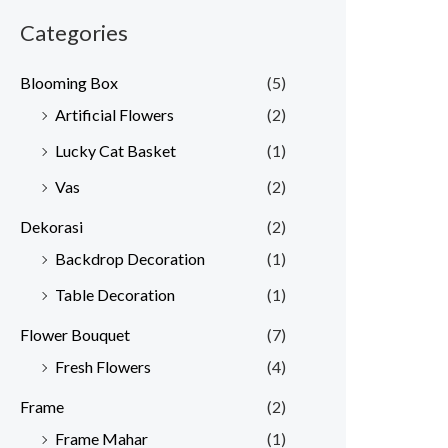
Categories
Blooming Box
(5)
Artificial Flowers
(2)
Lucky Cat Basket
(1)
Vas
(2)
Dekorasi
(2)
Backdrop Decoration
(1)
Table Decoration
(1)
Flower Bouquet
(7)
Fresh Flowers
(4)
Frame
(2)
Frame Mahar
(1)