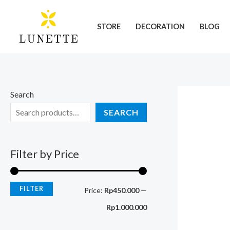
Skip
M
M
to
i
a
STORE
DECORATION
BLOG
content
n
x
p
p
r
r
i
i
Search
c
c
SEARCH
e
e
Filter by Price
FILTER
Price:
Rp450.000
—
Rp1.000.000