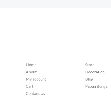
Home
Store
About
Decoration
My account
Blog
Cart
Papan Bunga
Contact Us