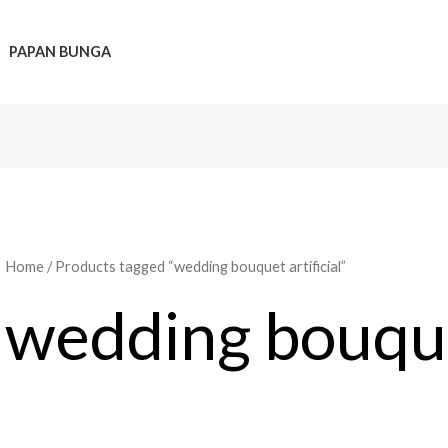
PAPAN BUNGA
Home
/ Products tagged “wedding bouquet artificial”
wedding bouquet