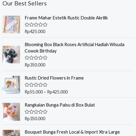
Our Best Sellers
Frame Mahar Estetik Rustic Double Akrilik
R
Rp
425.000
a
t
e
Blooming Box Black Roses Artificial Hadiah Wisuda
d
Cowok Birthday
0
o
u
R
Rp
350.000
t
a
o
t
f
P
e
Rustic Dried Flowers in Frame
5
r
d
0
i
o
R
Rp
55.000
–
Rp
425.000
c
u
a
t
t
e
o
e
Rangkaian Bunga Palsu di Box Bulat
r
f
d
5
0
a
o
R
Rp
350.000
n
u
a
t
g
t
o
e
Bouquet Bunga Fresh Local & Import Xtra Large
e
f
d