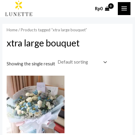
Skip
MAI
Rp
0
to
ME
content
Home
/ Products tagged “xtra large bouquet”
xtra large bouquet
Showing the single result