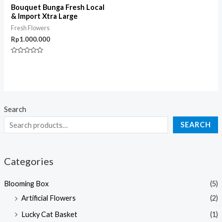
Bouquet Bunga Fresh Local
& Import Xtra Large
Fresh Flowers
Rp
1.000.000
Rated
0
out
of
5
Search
SEARCH
Categories
Blooming Box
(5)
Artificial Flowers
(2)
Lucky Cat Basket
(1)