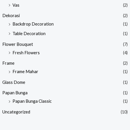
Vas
(2)
Dekorasi
(2)
Backdrop Decoration
(1)
Table Decoration
(1)
Flower Bouquet
(7)
Fresh Flowers
(4)
Frame
(2)
Frame Mahar
(1)
Glass Dome
(1)
Papan Bunga
(1)
Papan Bunga Classic
(1)
Uncategorized
(10)