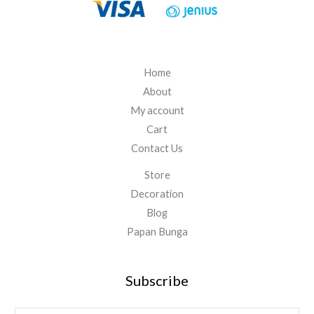
.
0
0
0
Home
About
My account
Cart
Contact Us
Store
Decoration
Blog
Papan Bunga
Subscribe